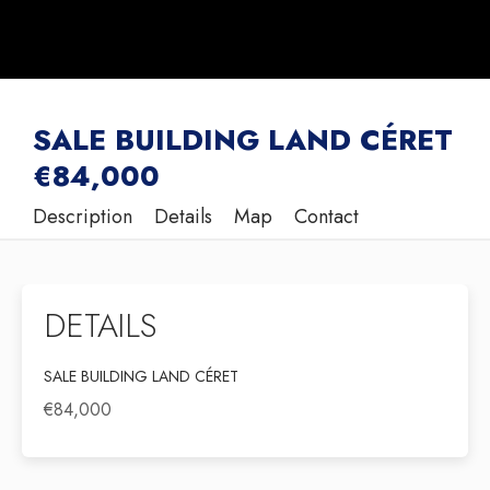
SALE BUILDING LAND CÉRET
€84,000
Description
Details
Map
Contact
DETAILS
SALE BUILDING LAND CÉRET
€84,000