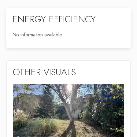
ENERGY EFFICIENCY
No information available
OTHER VISUALS