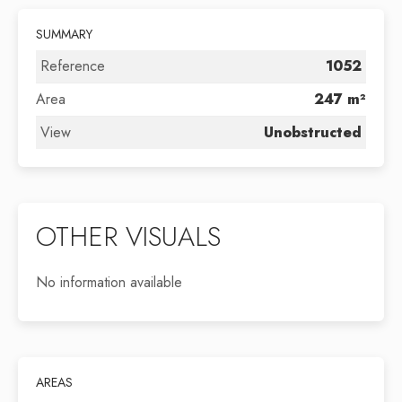
SUMMARY
Reference
1052
Area
247 m²
View
Unobstructed
OTHER VISUALS
No information available
AREAS