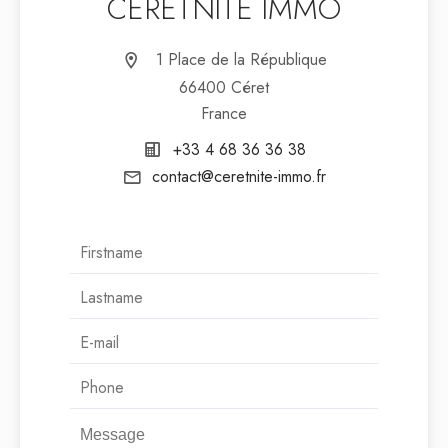
CÉRETNITÉ IMMO
1 Place de la République
66400 Céret
France
+33 4 68 36 36 38
contact@ceretnite-immo.fr