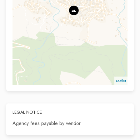
Leaflet
LEGAL NOTICE
Agency fees payable by vendor