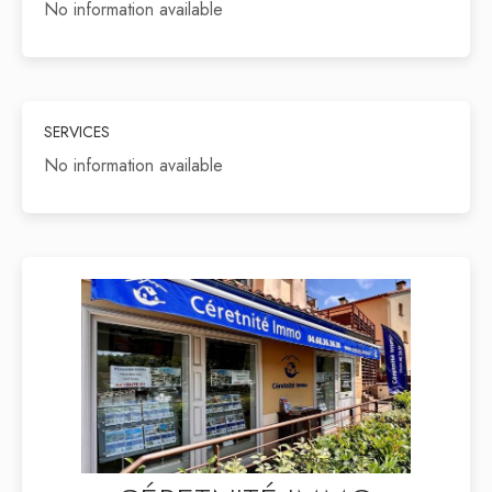
No information available
SERVICES
No information available