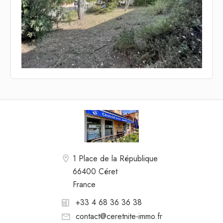
1 Place de la République
66400 Céret
France
+33 4 68 36 36 38
contact@ceretnite-immo.fr