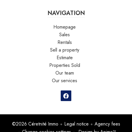
NAVIGATION
Homepage
Sales
Rentals
Sell a property
Estimate
Properties Sold
Our team
Our services
©2026 Céretnité Immo
Legal notice
Agency fees
Change cookies settings
Design by
Apimo™