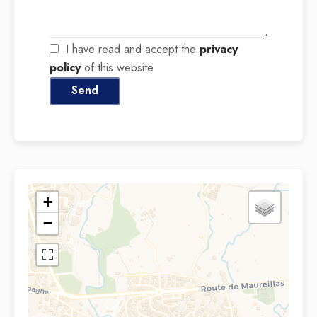
I have read and accept the
privacy
policy
of this website
Send
+
−