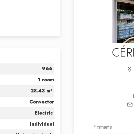
CÉR
966
1 room
28.43 m²
Convector
Electric
Individual