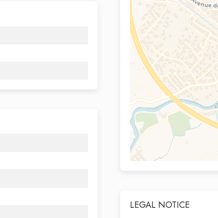
LEGAL NOTICE