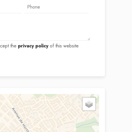
ccept the
privacy policy
of this website