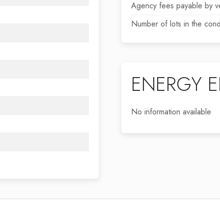
Agency fees payable by v
Number of lots in the con
ENERGY E
No information available