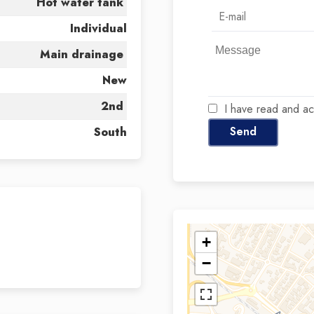
Hot water tank
Individual
Main drainage
New
2nd
I have read and a
Send
South
+
−