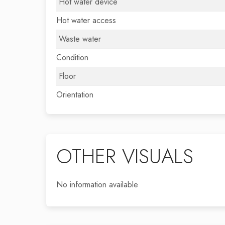
Hot water device
Hot water access
Waste water
Condition
Floor
Orientation
OTHER VISUALS
No information available