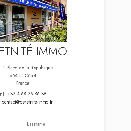
ETNITÉ IMMO
1 Place de la République
66400 Céret
France
+33 4 68 36 36 38
contact@ceretnite-immo.fr