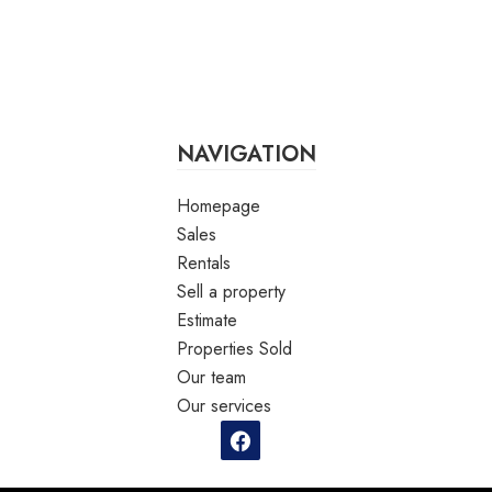
NAVIGATION
Homepage
Sales
Rentals
Sell a property
Estimate
Properties Sold
Our team
Our services