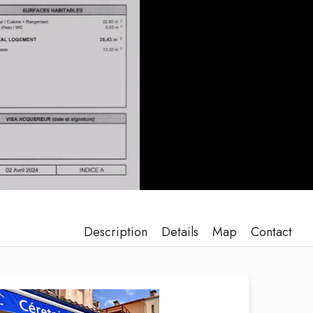
Description
Details
Map
Contact