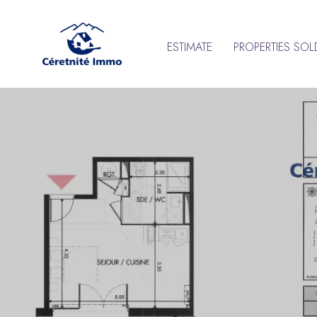
ESTIMATE
PROPERTIES SOL