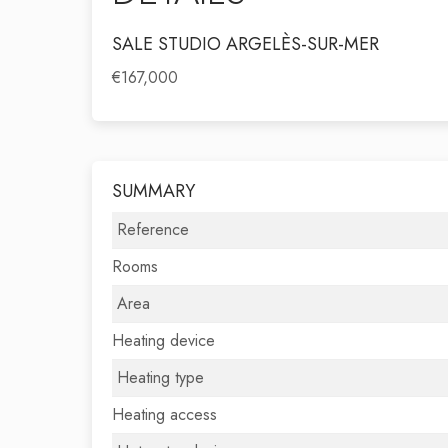
SALE STUDIO ARGELÈS-SUR-MER
€167,000
SUMMARY
Reference
Rooms
Area
Heating device
Heating type
Heating access