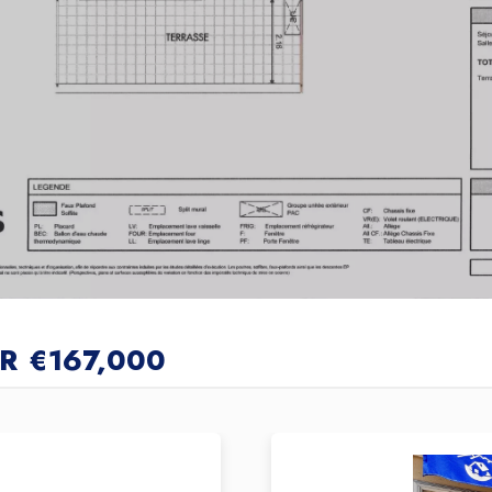
R
€167,000