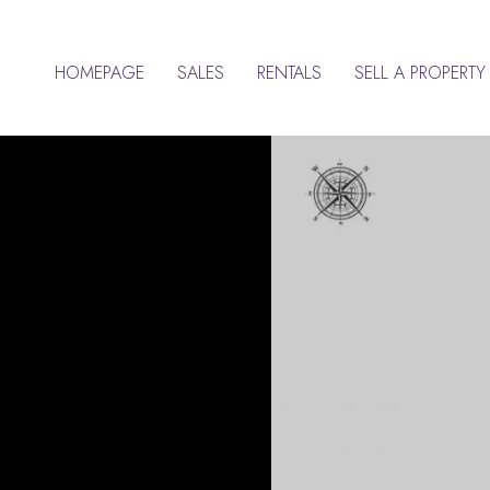
HOMEPAGE
SALES
RENTALS
SELL A PROPERTY