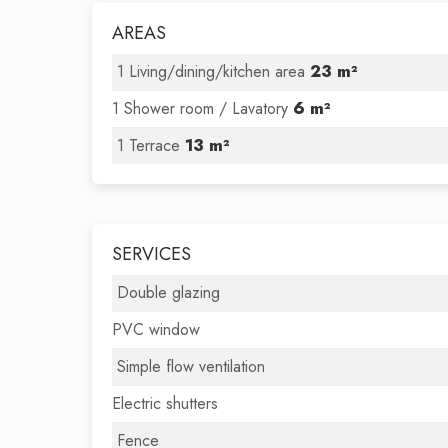
AREAS
1 Living/dining/kitchen area
23 m²
1 Shower room / Lavatory
6 m²
1 Terrace
13 m²
SERVICES
Double glazing
PVC window
Simple flow ventilation
Electric shutters
Fence