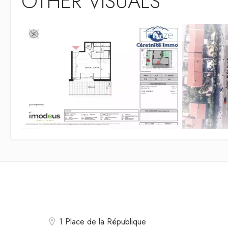
OTHER VISUALS
1 Place de la République