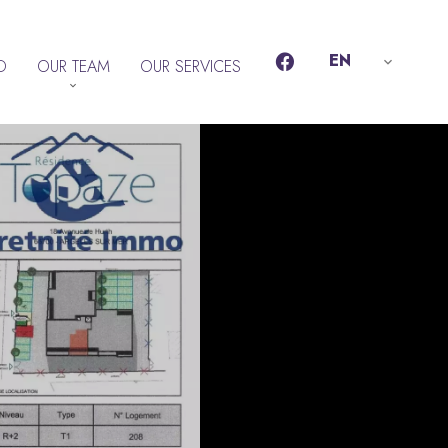
EN
D
OUR TEAM
OUR SERVICES