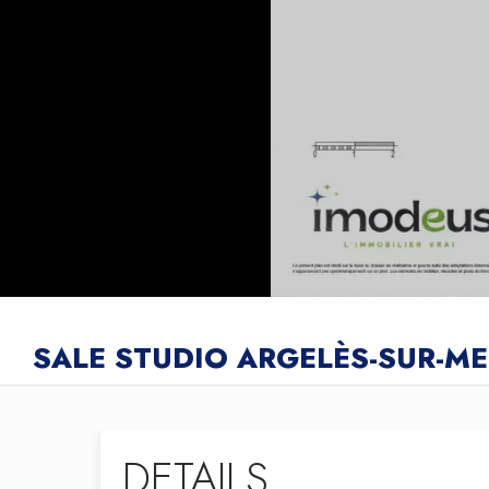
SALE STUDIO ARGELÈS-SUR-ME
DETAILS