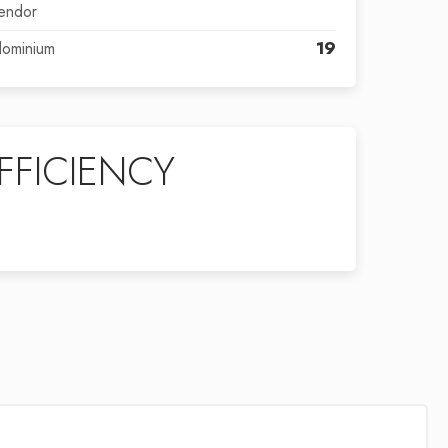
endor
dominium
19
FFICIENCY