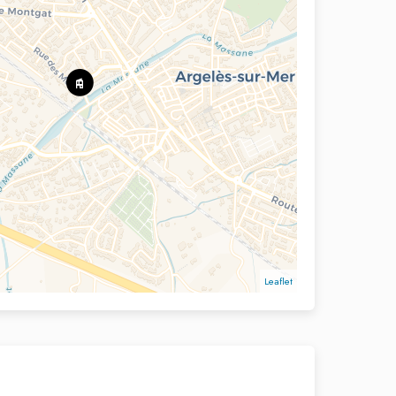
Leaflet