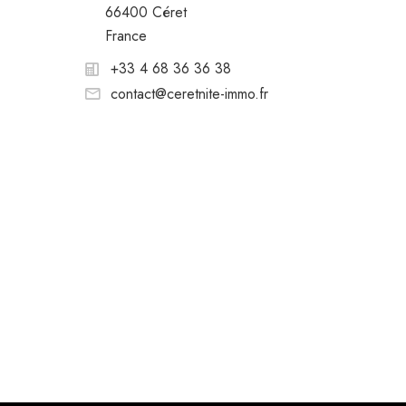
66400 Céret
France
+33 4 68 36 36 38
contact@ceretnite-immo.fr