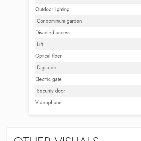
Outdoor lighting
Condominium garden
Disabled access
Lift
Optical fiber
Digicode
Electric gate
Security door
Videophone