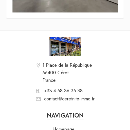
1 Place de la République
66400 Céret
France
+33 4 68 36 36 38
contact@ceretnite-immo.fr
NAVIGATION
Homepage