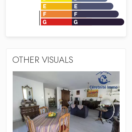
OTHER VISUALS