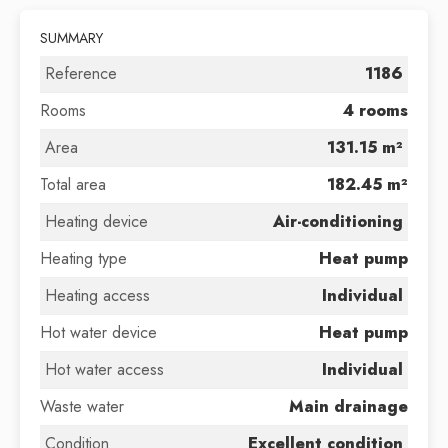
SUMMARY
Reference
1186
Rooms
4 rooms
Area
131.15 m²
Total area
182.45 m²
Heating device
Air-conditioning
Heating type
Heat pump
Heating access
Individual
Hot water device
Heat pump
Hot water access
Individual
Waste water
Main drainage
Condition
Excellent condition