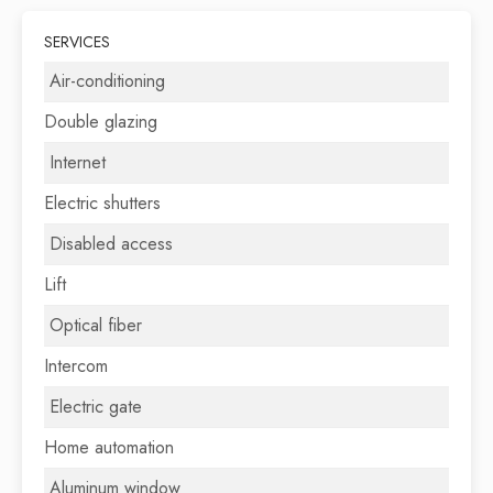
SERVICES
Air-conditioning
Double glazing
Internet
Electric shutters
Disabled access
Lift
Optical fiber
Intercom
Electric gate
Home automation
Aluminum window