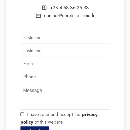
+33 4 68 36 36 38
contact@ceretnite-immo.fr
I have read and accept the
privacy
policy
of this website