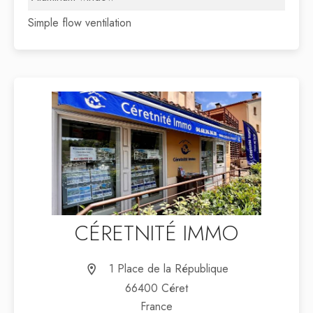
Simple flow ventilation
CÉRETNITÉ IMMO
1 Place de la République
66400 Céret
France