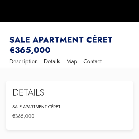
SALE APARTMENT CÉRET
€365,000
Description
Details
Map
Contact
DETAILS
SALE APARTMENT CÉRET
€365,000