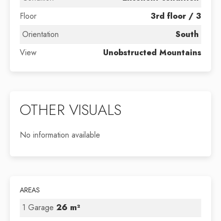
Floor
3rd floor / 3
Orientation
South
View
Unobstructed Mountains
OTHER VISUALS
No information available
AREAS
1 Garage
26 m²