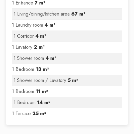
1 Entrance
7 m²
1 Living/dining/kitchen area
67 m²
1 Laundry room
4 m²
1 Corridor
4 m²
1 Lavatory
2 m²
1 Shower room
4 m²
1 Bedroom
13 m²
1 Shower room / Lavatory
5 m²
1 Bedroom
11 m²
1 Bedroom
14 m²
1 Terrace
25 m²