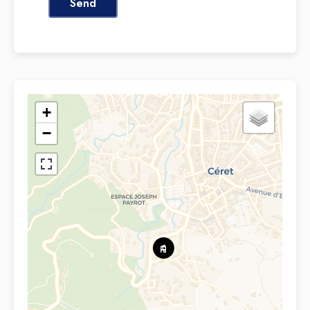
Send
+
−