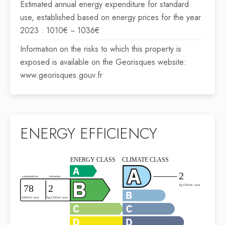
Estimated annual energy expenditure for standard
use, established based on energy prices for the year
2023 : 1010€ ~ 1036€
Information on the risks to which this property is
exposed is available on the Georisques website:
www.georisques.gouv.fr
ENERGY EFFICIENCY