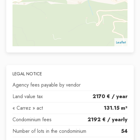
Leaflet
LEGAL NOTICE
Agency fees payable by vendor
Land value tax
2170 € / year
« Carrez » act
131.15 m²
Condominium fees
2192 € / yearly
Number of lots in the condominium
54