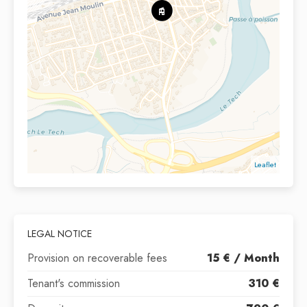
Leaflet
LEGAL NOTICE
Provision on recoverable fees
15 € / Month
Tenant's commission
310 €