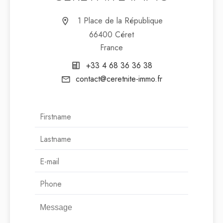
1 Place de la République
66400 Céret
France
+33 4 68 36 36 38
contact@ceretnite-immo.fr