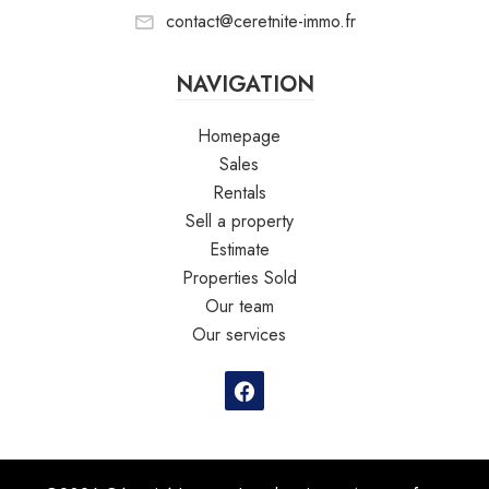
contact@ceretnite-immo.fr
NAVIGATION
Homepage
Sales
Rentals
Sell a property
Estimate
Properties Sold
Our team
Our services