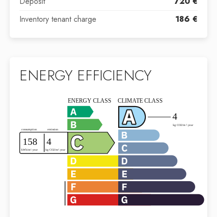
Deposit
720 €
Inventory tenant charge
186 €
ENERGY EFFICIENCY