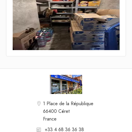
1 Place de la République
66400 Céret
France
+33 4 68 36 36 38