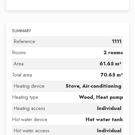
SUMMARY
Reference
1111
Rooms
2 rooms
Area
61.65 m²
Total area
70.65 m²
Heating device
Stove, Air-conditioning
Heating type
Wood, Heat pump
Heating access
Individual
Hot water device
Hot water tank
Hot water access
Individual