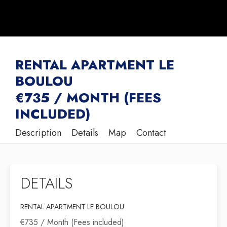
RENTAL APARTMENT LE
BOULOU
€735 / MONTH (FEES
INCLUDED)
Description
Details
Map
Contact
DETAILS
RENTAL APARTMENT LE BOULOU
€735 / Month (Fees included)