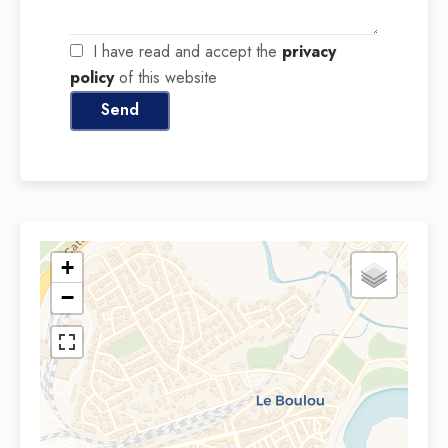
I have read and accept the
privacy
policy
of this website
Send
+
−