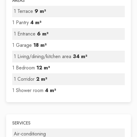
AREAS
1 Terrace
9 m²
1 Pantry
4 m²
1 Entrance
6 m²
1 Garage
18 m²
1 Living/dining/kitchen area
34 m²
1 Bedroom
12 m²
1 Corridor
2 m²
1 Shower room
4 m²
SERVICES
Air-conditioning