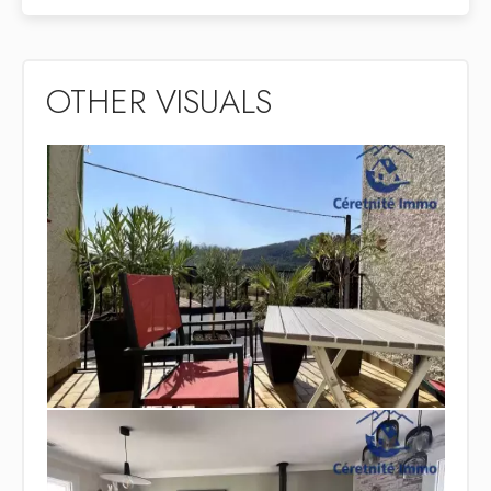
OTHER VISUALS