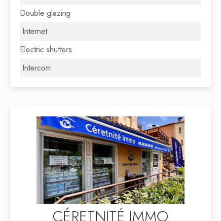
Double glazing
Internet
Electric shutters
Intercom
CÉRETNITÉ IMMO