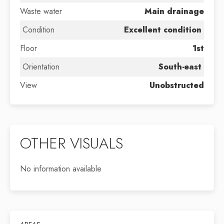
Waste water
Main drainage
Condition
Excellent condition
Floor
1st
Orientation
South-east
View
Unobstructed
OTHER VISUALS
No information available