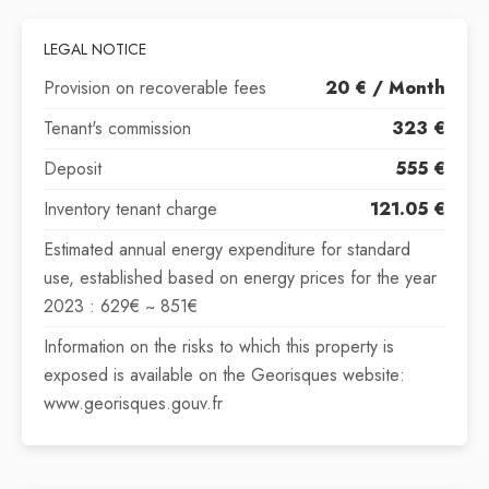
LEGAL NOTICE
Provision on recoverable fees
20 € / Month
Tenant's commission
323 €
Deposit
555 €
Inventory tenant charge
121.05 €
Estimated annual energy expenditure for standard
use, established based on energy prices for the year
2023 : 629€ ~ 851€
Information on the risks to which this property is
exposed is available on the Georisques website:
www.georisques.gouv.fr