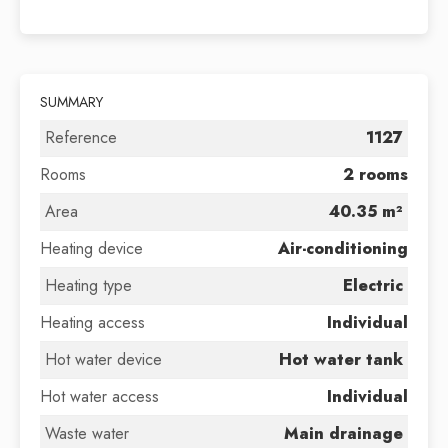
SUMMARY
Reference
1127
Rooms
2 rooms
Area
40.35 m²
Heating device
Air-conditioning
Heating type
Electric
Heating access
Individual
Hot water device
Hot water tank
Hot water access
Individual
Waste water
Main drainage