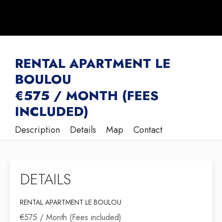
RENTAL APARTMENT LE
BOULOU
€575 / MONTH (FEES
INCLUDED)
Description
Details
Map
Contact
DETAILS
RENTAL APARTMENT LE BOULOU
€575 / Month (Fees included)