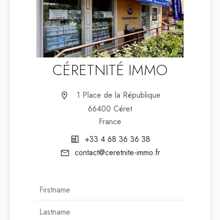
CÉRETNITÉ IMMO
1 Place de la République
66400 Céret
France
+33 4 68 36 36 38
contact@ceretnite-immo.fr