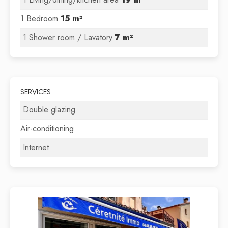
1 Bedroom
15 m²
1 Shower room / Lavatory
7 m²
SERVICES
Double glazing
Air-conditioning
Internet