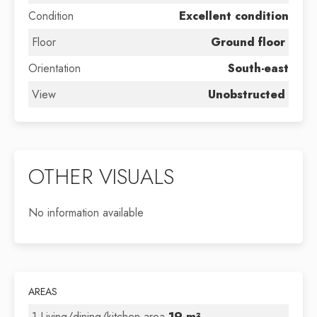
Condition
Excellent condition
Floor
Ground floor
Orientation
South-east
View
Unobstructed
OTHER VISUALS
No information available
AREAS
1 Living/dining/kitchen area
19 m²