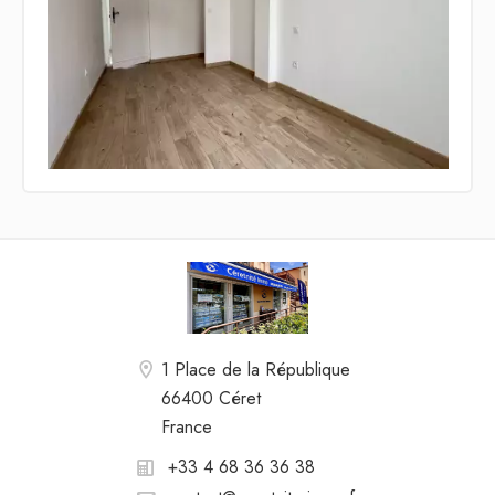
1 Place de la République
66400 Céret
France
+33 4 68 36 36 38