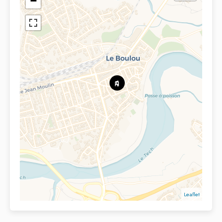
−
Leaflet