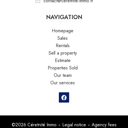
contact@ceretnite-immo.fr
NAVIGATION
Homepage
Sales
Rentals
Sell a property
Estimate
Properties Sold
Our team
Our services
©2026 Céretnité Immo
Legal notice
Agency fees