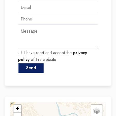
I have read and accept the
privacy
policy
of this website
Send
+