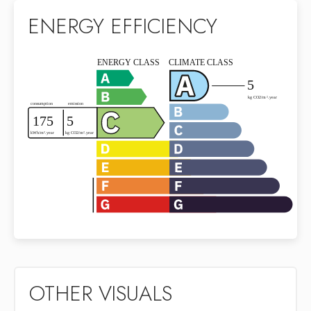
ENERGY EFFICIENCY
OTHER VISUALS