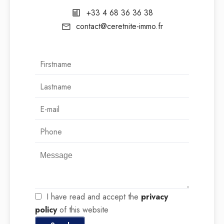
+33 4 68 36 36 38
contact@ceretnite-immo.fr
I have read and accept the
privacy
policy
of this website