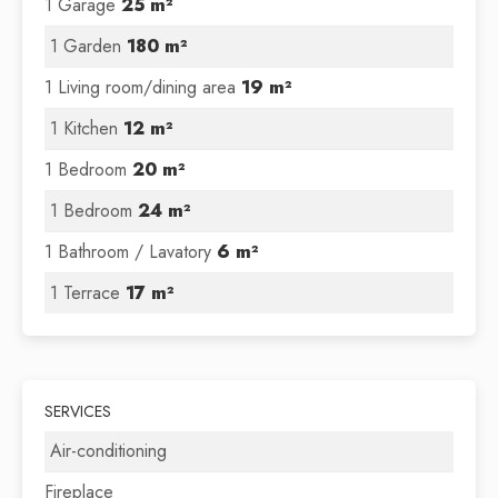
1 Garage
25 m²
1 Garden
180 m²
1 Living room/dining area
19 m²
1 Kitchen
12 m²
1 Bedroom
20 m²
1 Bedroom
24 m²
1 Bathroom / Lavatory
6 m²
1 Terrace
17 m²
SERVICES
Air-conditioning
Fireplace