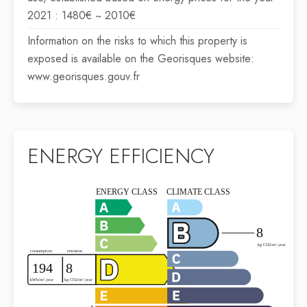
2021 : 1480€ ~ 2010€
Information on the risks to which this property is
exposed is available on the Georisques website:
www.georisques.gouv.fr
ENERGY EFFICIENCY