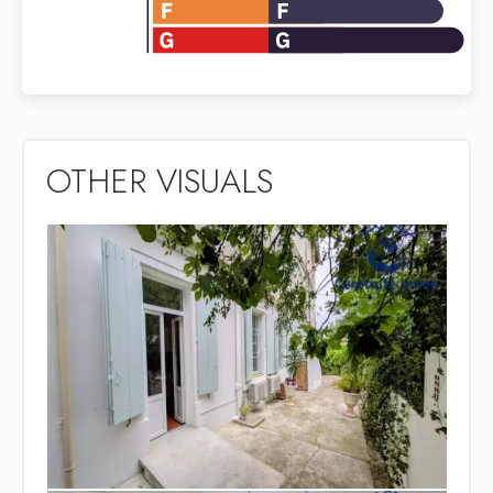
OTHER VISUALS