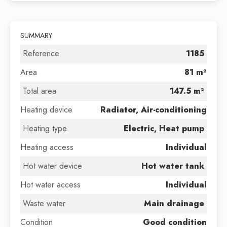
SUMMARY
Reference
1185
Area
81 m²
Total area
147.5 m²
Heating device
Radiator, Air-conditioning
Heating type
Electric, Heat pump
Heating access
Individual
Hot water device
Hot water tank
Hot water access
Individual
Waste water
Main drainage
Condition
Good condition