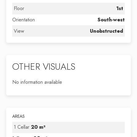
Floor
1st
Orientation
South-west
View
Unobstructed
OTHER VISUALS
No information available
AREAS
1 Cellar
20 m²