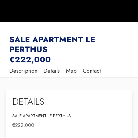
SALE APARTMENT LE
PERTHUS
€222,000
Description
Details
Map
Contact
DETAILS
SALE APARTMENT LE PERTHUS
€222,000