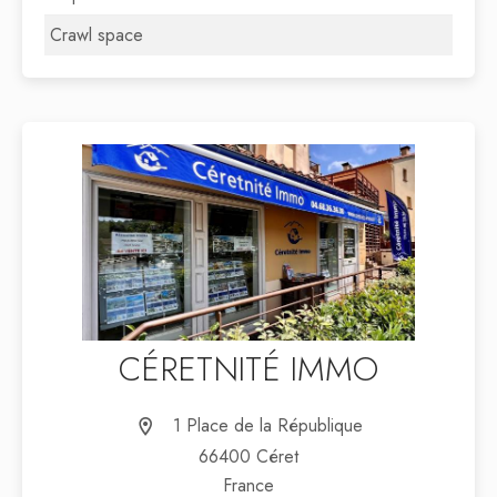
Crawl space
CÉRETNITÉ IMMO
1 Place de la République
66400 Céret
France