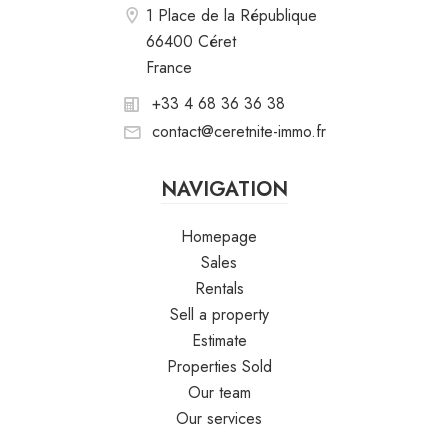
1 Place de la République
66400 Céret
France
+33 4 68 36 36 38
contact@ceretnite-immo.fr
NAVIGATION
Homepage
Sales
Rentals
Sell a property
Estimate
Properties Sold
Our team
Our services