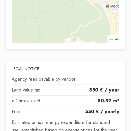
Leaflet
LEGAL NOTICE
Agency fees payable by vendor
Land value tax
850 € / year
« Carrez » act
80.97 m²
Fees
550 € / yearly
Estimated annual energy expenditure for standard
use, established based on energy prices for the year