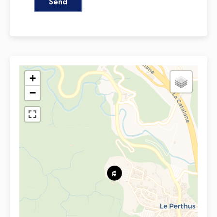
Send
+
−