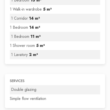
1 Bedroom
13 m²
1 Walk-in wardrobe
5 m²
1 Corridor
14 m²
1 Bedroom
14 m²
1 Bedroom
11 m²
1 Shower room
5 m²
1 Lavatory
2 m²
SERVICES
Double glazing
Simple flow ventilation