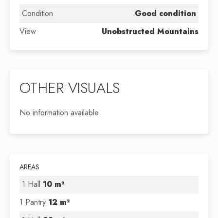
Condition
Good condition
View
Unobstructed Mountains
OTHER VISUALS
No information available
AREAS
1 Hall
10 m²
1 Pantry
12 m²