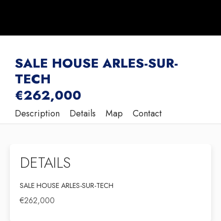
SALE HOUSE ARLES-SUR-
TECH
€262,000
Description
Details
Map
Contact
DETAILS
SALE HOUSE ARLES-SUR-TECH
€262,000