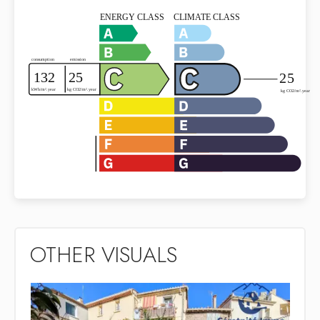
OTHER VISUALS