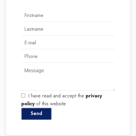
I have read and accept the
privacy
policy
of this website
Send