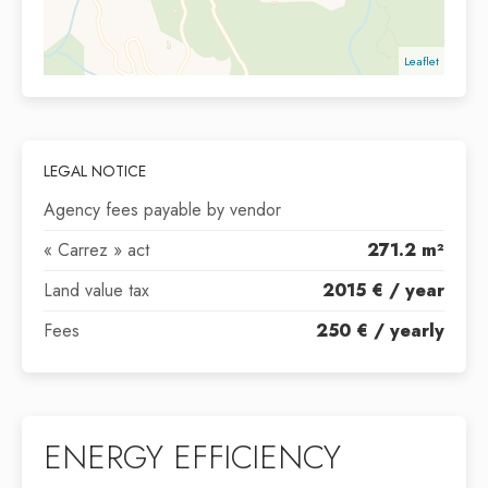
Leaflet
LEGAL NOTICE
Agency fees payable by vendor
« Carrez » act
271.2 m²
Land value tax
2015 € / year
Fees
250 € / yearly
ENERGY EFFICIENCY