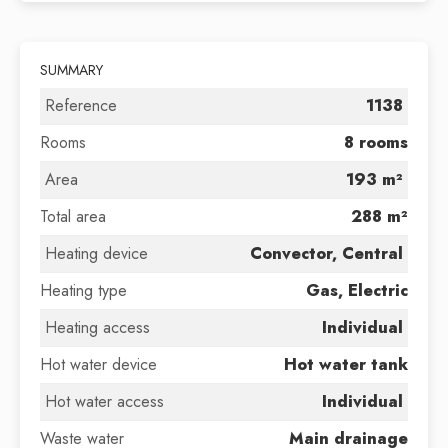
SUMMARY
Reference
1138
Rooms
8 rooms
Area
193 m²
Total area
288 m²
Heating device
Convector, Central
Heating type
Gas, Electric
Heating access
Individual
Hot water device
Hot water tank
Hot water access
Individual
Waste water
Main drainage