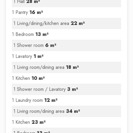
1 Hall
28 m²
1 Pantry
16 m²
1 Living/dining/kitchen area
22 m²
1 Bedroom
13 m²
1 Shower room
6 m²
1 Lavatory
1 m²
1 Living room/dining area
18 m²
1 Kitchen
10 m²
1 Shower room / Lavatory
3 m²
1 Laundry room
12 m²
1 Living room/dining area
34 m²
1 Kitchen
23 m²