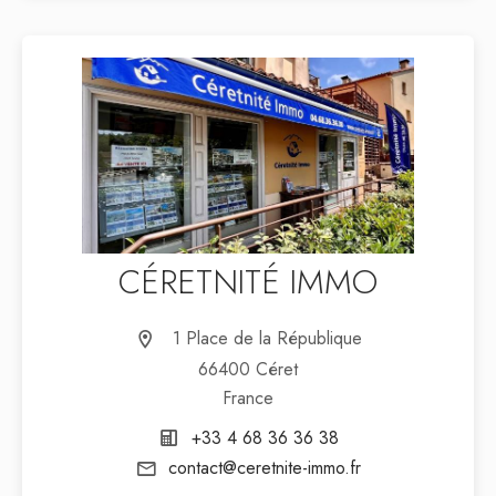
CÉRETNITÉ IMMO
1 Place de la République
66400 Céret
France
+33 4 68 36 36 38
contact@ceretnite-immo.fr