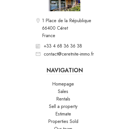
1 Place de la République
66400 Céret
France
+33 4 68 36 36 38
contact@ceretnite-immo.fr
NAVIGATION
Homepage
Sales
Rentals
Sell a property
Estimate
Properties Sold
Our team