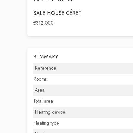
SALE HOUSE CÉRET
€312,000
SUMMARY
Reference
Rooms
Area
Total area
Heating device
Heating type