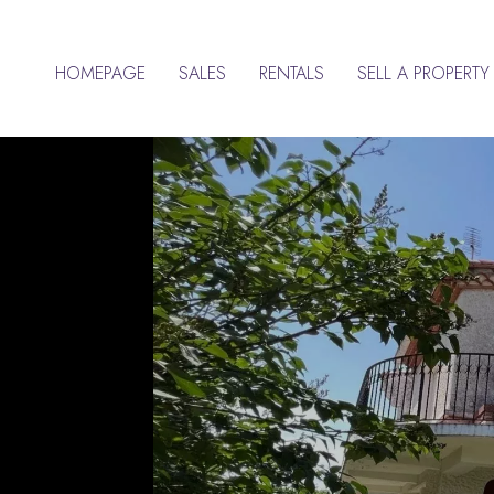
HOMEPAGE
SALES
RENTALS
SELL A PROPERTY