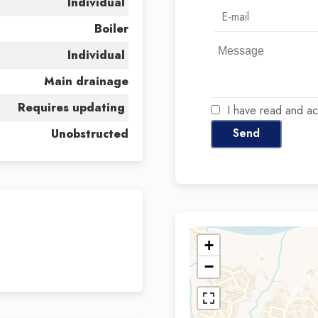
Individual
Boiler
Individual
Main drainage
Requires updating
I have read and a
Send
Unobstructed
+
−