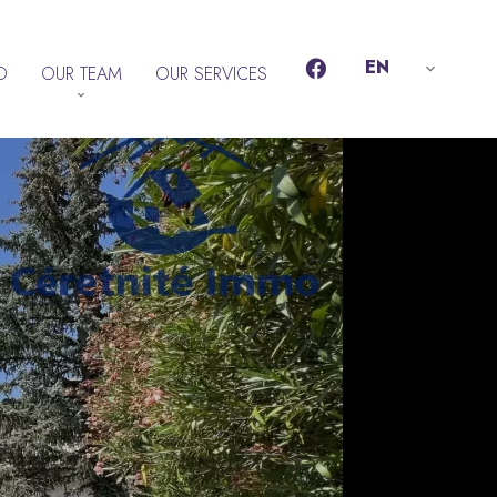
EN
D
OUR TEAM
OUR SERVICES