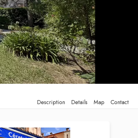
Description
Details
Map
Contact