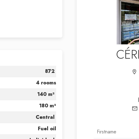
CÉR
872
4 rooms
140 m²
180 m²
Central
Fuel oil