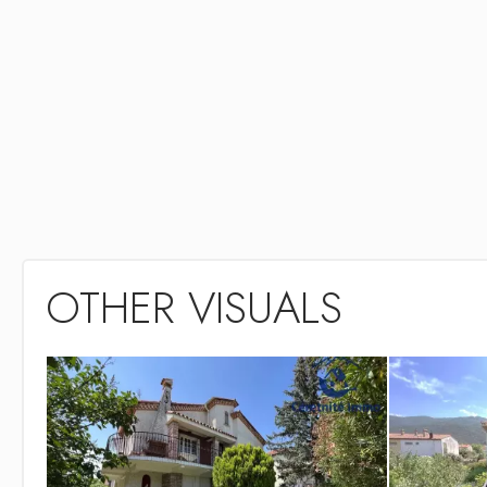
OTHER VISUALS