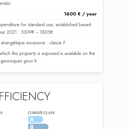
endor
1600 € / year
xpenditure for standard use, established based
 year 2021 : 3309€ ~ 3805€
énergétique excessive : classe F
 which this property is exposed is available on the
georisques.gouv.fr
FFICIENCY