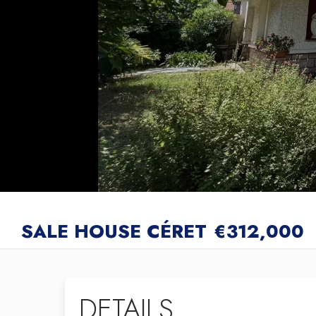
SALE HOUSE CÉRET
€312,000
DETAILS