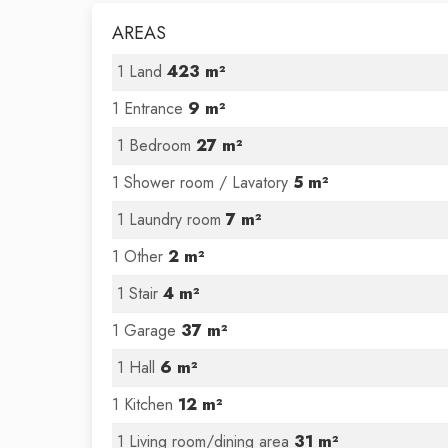
AREAS
1 Land
423 m²
1 Entrance
9 m²
1 Bedroom
27 m²
1 Shower room / Lavatory
5 m²
1 Laundry room
7 m²
1 Other
2 m²
1 Stair
4 m²
1 Garage
37 m²
1 Hall
6 m²
1 Kitchen
12 m²
1 Living room/dining area
31 m²