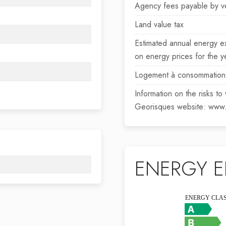
Agency fees payable by v
Land value tax
Estimated annual energy e
on energy prices for the
Logement à consommation 
Information on the risks to
Georisques website: www.
ENERGY E