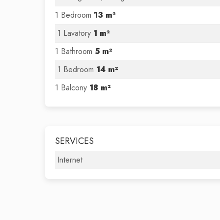
1 Bedroom
13 m²
1 Lavatory
1 m²
1 Bathroom
5 m²
1 Bedroom
14 m²
1 Balcony
18 m²
SERVICES
Internet