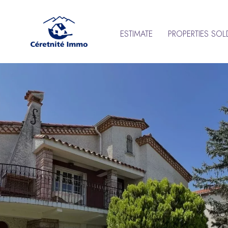
ESTIMATE
PROPERTIES SOL