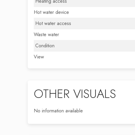
Heating access
Hot water device
Hot water access
Waste water
Condition
View
OTHER VISUALS
No information available