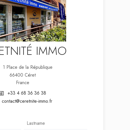
ETNITÉ IMMO
1 Place de la République
66400 Céret
France
+33 4 68 36 36 38
contact@ceretnite-immo.fr