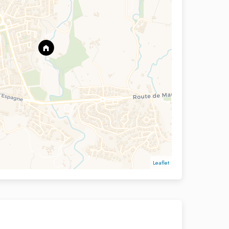
Leaflet