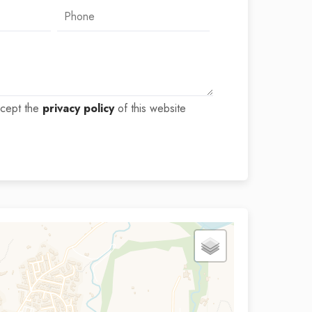
ccept the
privacy policy
of this website