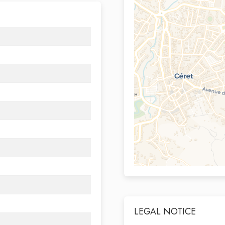
LEGAL NOTICE