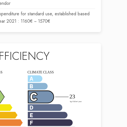
endor
xpenditure for standard use, established based
year 2021 : 1160€ ~ 1570€
FFICIENCY