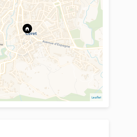
Leaflet