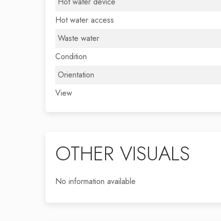
Hot water device
Hot water access
Waste water
Condition
Orientation
View
OTHER VISUALS
No information available