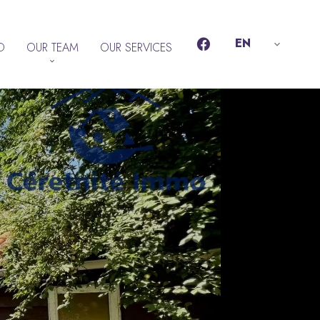
EN
D
OUR TEAM
OUR SERVICES