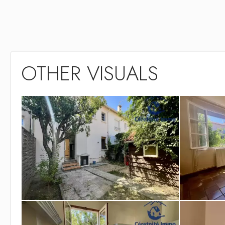
OTHER VISUALS