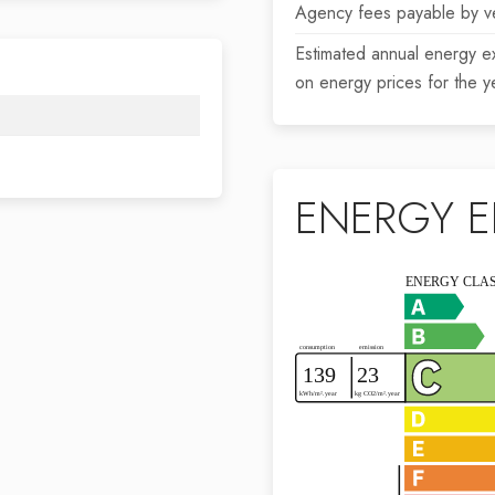
Agency fees payable by v
Estimated annual energy e
on energy prices for the 
ENERGY E