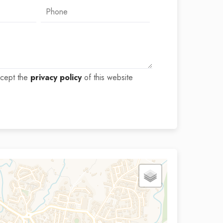
ccept the
privacy policy
of this website