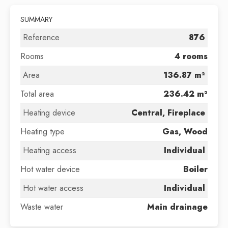
SUMMARY
Reference
876
Rooms
4 rooms
Area
136.87 m²
Total area
236.42 m²
Heating device
Central, Fireplace
Heating type
Gas, Wood
Heating access
Individual
Hot water device
Boiler
Hot water access
Individual
Waste water
Main drainage