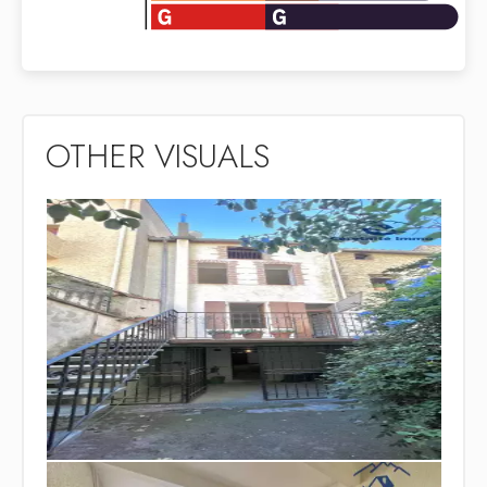
OTHER VISUALS