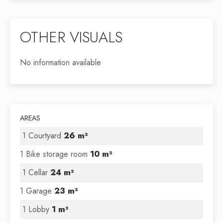
OTHER VISUALS
No information available
AREAS
1 Courtyard
26 m²
1 Bike storage room
10 m²
1 Cellar
24 m²
1 Garage
23 m²
1 Lobby
1 m²