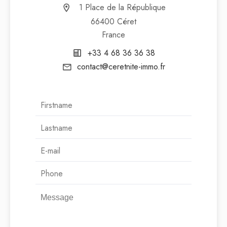
1 Place de la République
66400 Céret
France
+33 4 68 36 36 38
contact@ceretnite-immo.fr