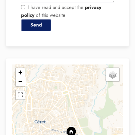
I have read and accept the
privacy
policy
of this website
Send
+
−