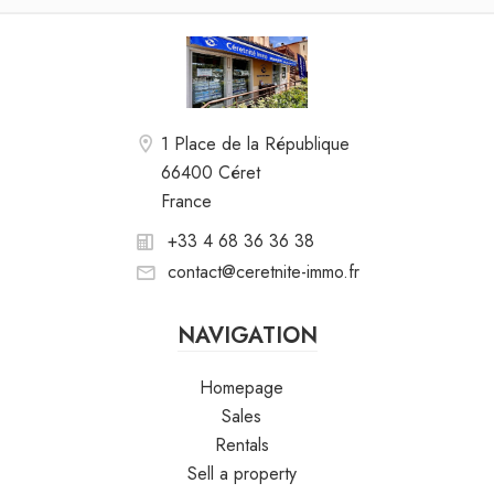
1 Place de la République
66400 Céret
France
+33 4 68 36 36 38
contact@ceretnite-immo.fr
NAVIGATION
Homepage
Sales
Rentals
Sell a property