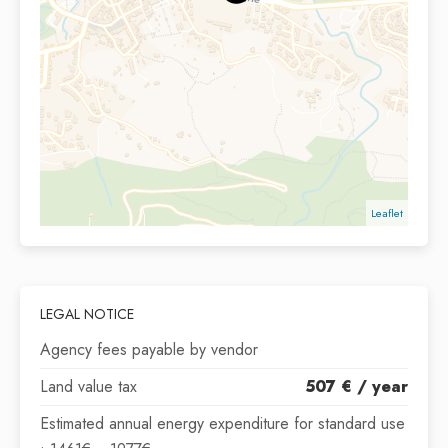
Leaflet
LEGAL NOTICE
Agency fees payable by vendor
Land value tax
507 € / year
Estimated annual energy expenditure for standard use