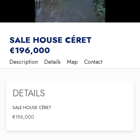
SALE HOUSE CÉRET
€196,000
Description
Details
Map
Contact
DETAILS
SALE HOUSE CÉRET
€196,000