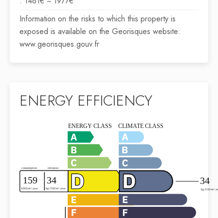
: 1461€ ~ 1977€
Information on the risks to which this property is
exposed is available on the Georisques website:
www.georisques.gouv.fr
ENERGY EFFICIENCY