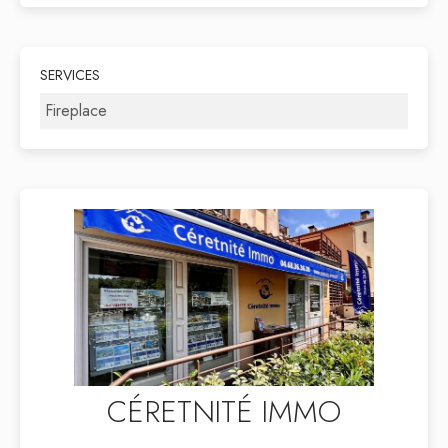
SERVICES
Fireplace
CÉRETNITÉ IMMO