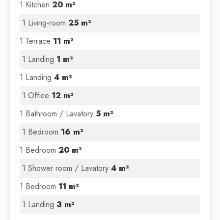
1 Kitchen
20 m²
1 Living-room
25 m²
1 Terrace
11 m²
1 Landing
1 m²
1 Landing
4 m²
1 Office
12 m²
1 Bathroom / Lavatory
5 m²
1 Bedroom
16 m²
1 Bedroom
20 m²
1 Shower room / Lavatory
4 m²
1 Bedroom
11 m²
1 Landing
3 m²