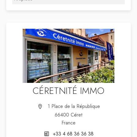
CÉRETNITÉ IMMO
1 Place de la République
66400 Céret
France
+33 4 68 36 36 38