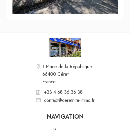
1 Place de la République
66400 Céret
France
+33 4 68 36 36 38
contact@ceretnite-immo.fr
NAVIGATION