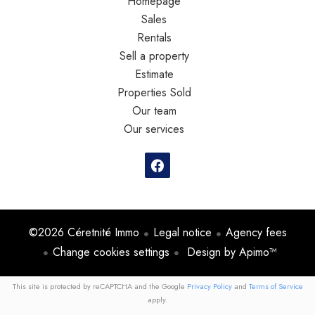
Homepage
Sales
Rentals
Sell a property
Estimate
Properties Sold
Our team
Our services
©2026 Céretnité Immo
Legal notice
Agency fees
Change cookies settings
Design by
Apimo™
This site is protected by reCAPTCHA and the Google
Privacy Policy
and
Terms of Service
apply.