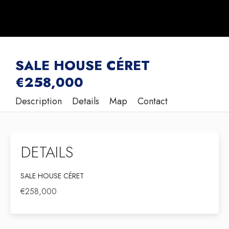
SALE HOUSE CÉRET
€258,000
Description
Details
Map
Contact
DETAILS
SALE HOUSE CÉRET
€258,000