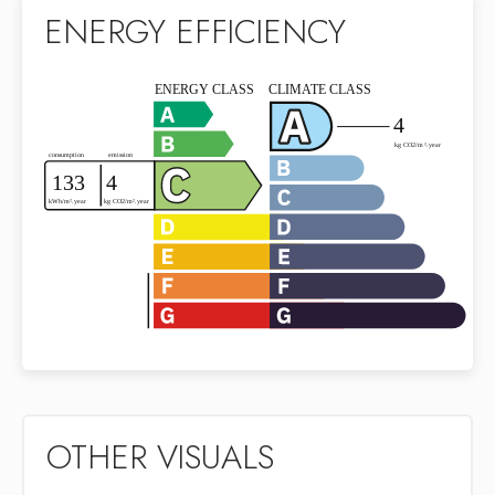
ENERGY EFFICIENCY
OTHER VISUALS