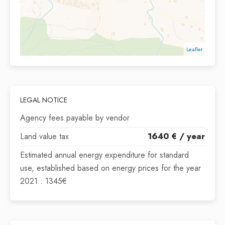
Leaflet
LEGAL NOTICE
Agency fees payable by vendor
Land value tax
1640 € / year
Estimated annual energy expenditure for standard
use, established based on energy prices for the year
2021 : 1345€