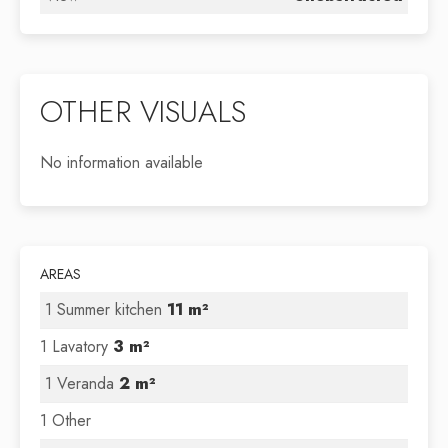
OTHER VISUALS
No information available
AREAS
1 Summer kitchen
11 m²
1 Lavatory
3 m²
1 Veranda
2 m²
1 Other