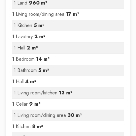
1 Land
960 m²
1 Living room/dining area
17 m²
1 Kitchen
5 m²
1 Lavatory
2 m²
1 Hall
2 m²
1 Bedroom
14 m²
1 Bathroom
5 m²
1 Hall
4 m²
1 Living room/kitchen
13 m²
1 Cellar
9 m²
1 Living room/dining area
30 m²
1 Kitchen
8 m²