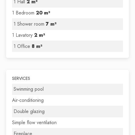
1 Hall
2 m²
1 Bedroom
20 m²
1 Shower room
7 m²
1 Lavatory
2 m²
1 Office
8 m²
SERVICES
Swimming pool
Air-conditioning
Double glazing
Simple flow ventilation
Fireplace