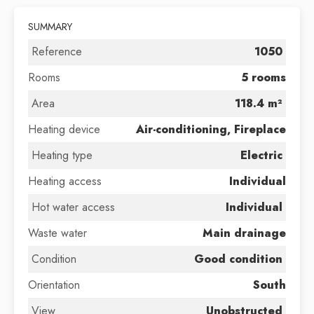
SUMMARY
Reference
1050
Rooms
5 rooms
Area
118.4 m²
Heating device
Air-conditioning, Fireplace
Heating type
Electric
Heating access
Individual
Hot water access
Individual
Waste water
Main drainage
Condition
Good condition
Orientation
South
View
Unobstructed