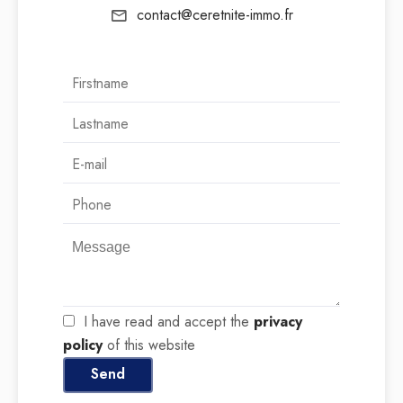
contact@ceretnite-immo.fr
I have read and accept the
privacy
policy
of this website
Send