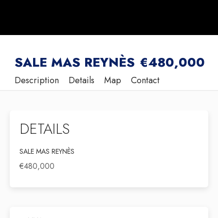
SALE MAS REYNÈS
€480,000
Description
Details
Map
Contact
DETAILS
SALE MAS REYNÈS
€480,000