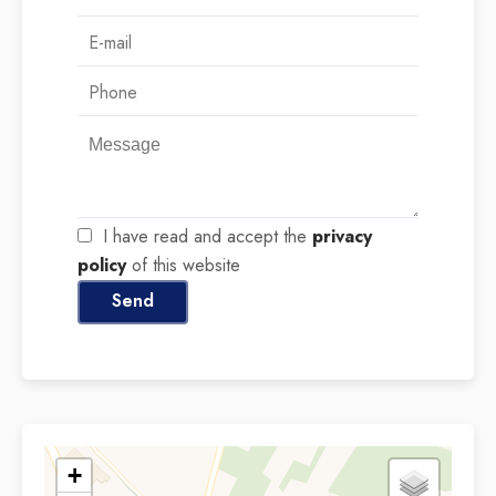
I have read and accept the
privacy
policy
of this website
Send
+