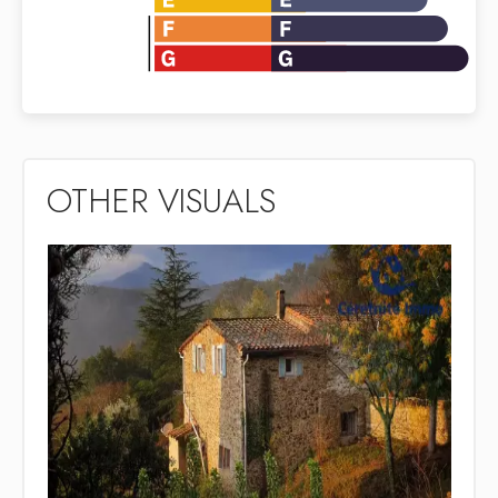
OTHER VISUALS