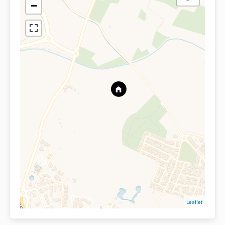
−
Leaflet