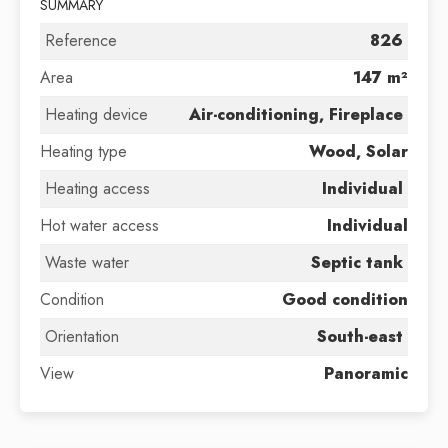
SUMMARY
Reference
826
Area
147 m²
Heating device
Air-conditioning, Fireplace
Heating type
Wood, Solar
Heating access
Individual
Hot water access
Individual
Waste water
Septic tank
Condition
Good condition
Orientation
South-east
View
Panoramic