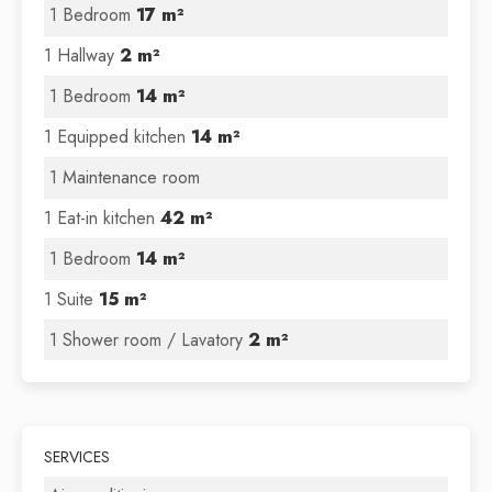
1 Bedroom
17 m²
1 Hallway
2 m²
1 Bedroom
14 m²
1 Equipped kitchen
14 m²
1 Maintenance room
1 Eat-in kitchen
42 m²
1 Bedroom
14 m²
1 Suite
15 m²
1 Shower room / Lavatory
2 m²
SERVICES