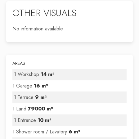
OTHER VISUALS
No information available
AREAS
1 Workshop
14 m²
1 Garage
16 m²
1 Terrace
9 m²
1 Land
79000 m²
1 Entrance
10 m²
1 Shower room / Lavatory
6 m²