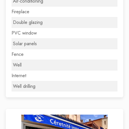
Air-conditioning
Fireplace
Double glazing
PVC window
Solar panels
Fence
Well
Internet
Well drilling