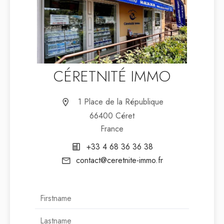
CÉRETNITÉ IMMO
1 Place de la République
66400 Céret
France
+33 4 68 36 36 38
contact@ceretnite-immo.fr