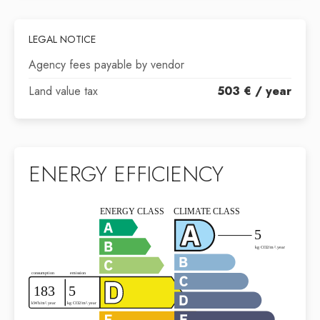
LEGAL NOTICE
Agency fees payable by vendor
Land value tax
503 € / year
ENERGY EFFICIENCY