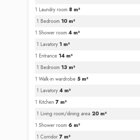
1 Laundry room
8 m²
1 Bedroom
10 m²
1 Shower room
4 m²
1 Lavatory
1 m²
1 Entrance
14 m²
1 Bedroom
13 m²
1 Walk-in wardrobe
5 m²
1 Lavatory
4 m²
1 Kitchen
7 m²
1 Living room/dining area
20 m²
1 Shower room
6 m²
1 Corridor
7 m²