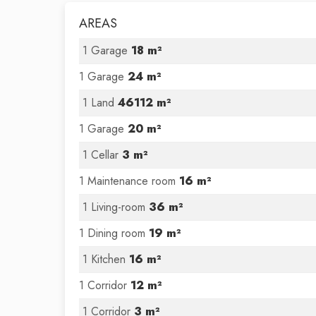
AREAS
1 Garage
18 m²
1 Garage
24 m²
1 Land
46112 m²
1 Garage
20 m²
1 Cellar
3 m²
1 Maintenance room
16 m²
1 Living-room
36 m²
1 Dining room
19 m²
1 Kitchen
16 m²
1 Corridor
12 m²
1 Corridor
3 m²