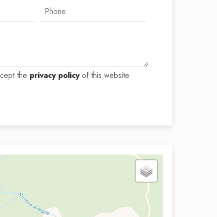
ccept the
privacy policy
of this website