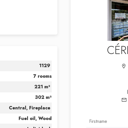
CÉR
1129
7 rooms
221 m²
302 m²
Central, Fireplace
Fuel oil, Wood