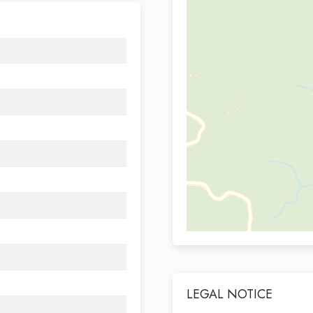
LEGAL NOTICE