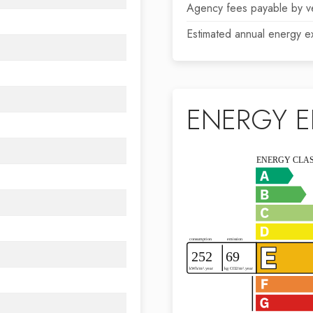
Agency fees payable by v
Estimated annual energy e
ENERGY E