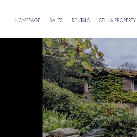
HOMEPAGE
SALES
RENTALS
SELL A PROPERTY