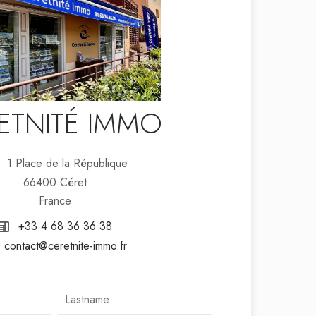
ETNITÉ IMMO
1 Place de la République
66400 Céret
France
+33 4 68 36 36 38
contact@ceretnite-immo.fr