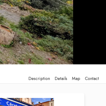
Description
Details
Map
Contact