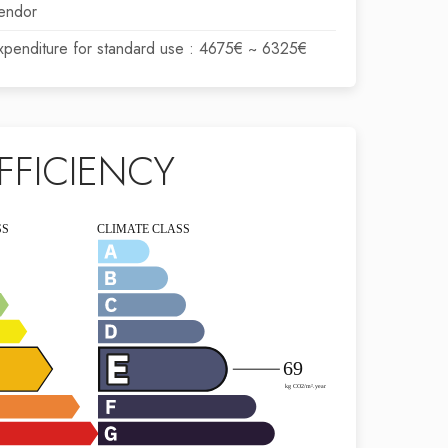
endor
xpenditure for standard use : 4675€ ~ 6325€
FFICIENCY