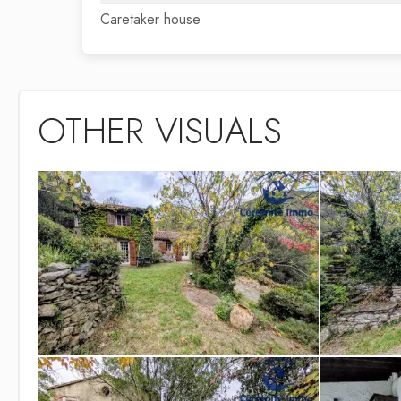
Caretaker house
OTHER VISUALS