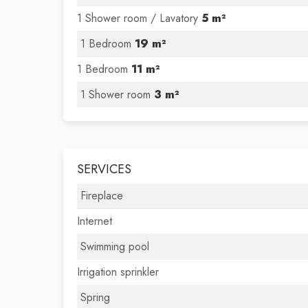
1 Shower room / Lavatory
5 m²
1 Bedroom
19 m²
1 Bedroom
11 m²
1 Shower room
3 m²
SERVICES
Fireplace
Internet
Swimming pool
Irrigation sprinkler
Spring