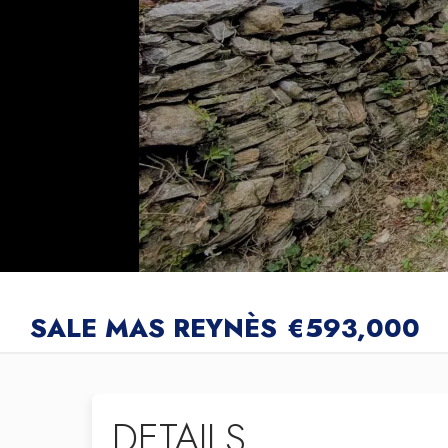
SALE MAS REYNÈS
€593,000
DETAILS