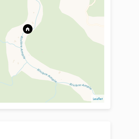
Leaflet