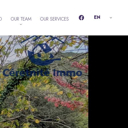
EN
D
OUR TEAM
OUR SERVICES