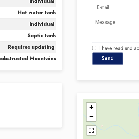
Individual
Hot water tank
Individual
Septic tank
Requires updating
I have read and a
Send
obstructed Mountains
+
−