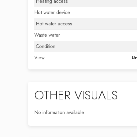
Heating access
Hot water device
Hot water access
Waste water
Condition
View
Un
OTHER VISUALS
No information available