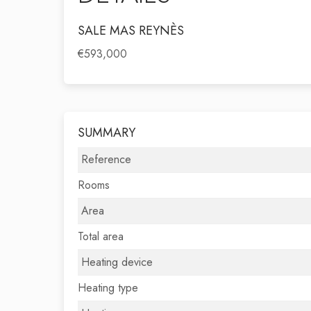
SALE MAS REYNÈS
€593,000
SUMMARY
Reference
Rooms
Area
Total area
Heating device
Heating type