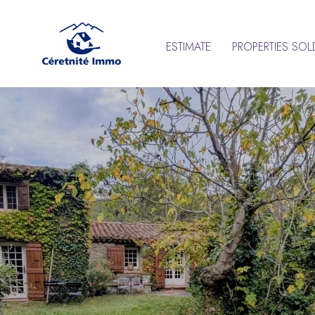
ESTIMATE
PROPERTIES SOL