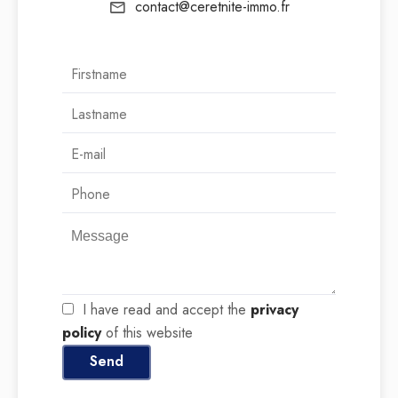
contact@ceretnite-immo.fr
I have read and accept the
privacy
policy
of this website
Send