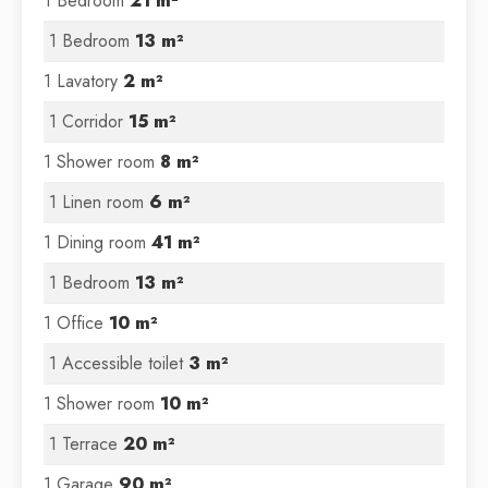
1 Bedroom
21 m²
1 Bedroom
13 m²
1 Lavatory
2 m²
1 Corridor
15 m²
1 Shower room
8 m²
1 Linen room
6 m²
1 Dining room
41 m²
1 Bedroom
13 m²
1 Office
10 m²
1 Accessible toilet
3 m²
1 Shower room
10 m²
1 Terrace
20 m²
1 Garage
90 m²