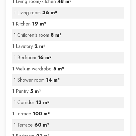
1 Living room/kitchen
48 m²
1 Living-room
36 m²
1 Kitchen
19 m²
1 Children's room
8 m²
1 Lavatory
2 m²
1 Bedroom
16 m²
1 Walk-in wardrobe
5 m²
1 Shower room
14 m²
1 Pantry
5 m²
1 Corridor
13 m²
1 Terrace
100 m²
1 Terrace
60 m²