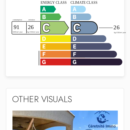
OTHER VISUALS