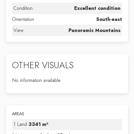
Condition
Excellent condition
Orientation
South-east
View
Panoramic Mountains
OTHER VISUALS
No information available
AREAS
1 Land
3341 m²