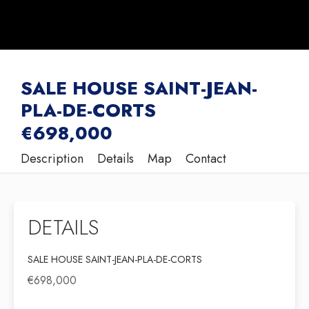
SALE HOUSE SAINT-JEAN-
PLA-DE-CORTS
€698,000
Description
Details
Map
Contact
DETAILS
SALE HOUSE SAINT-JEAN-PLA-DE-CORTS
€698,000