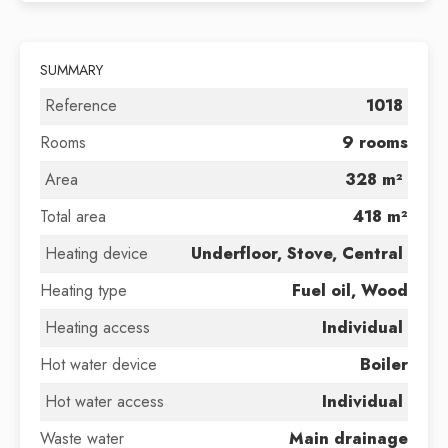
SUMMARY
Reference
1018
Rooms
9 rooms
Area
328 m²
Total area
418 m²
Heating device
Underfloor, Stove, Central
Heating type
Fuel oil, Wood
Heating access
Individual
Hot water device
Boiler
Hot water access
Individual
Waste water
Main drainage