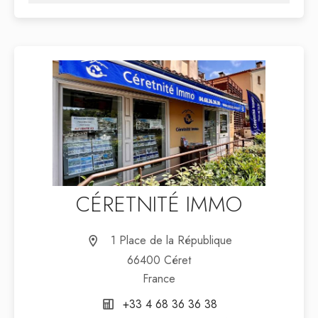
CÉRETNITÉ IMMO
1 Place de la République
66400 Céret
France
+33 4 68 36 36 38