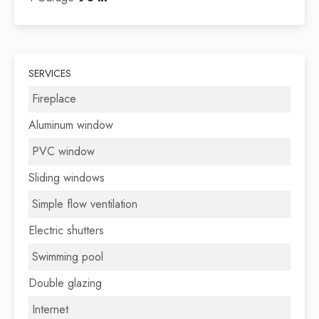
SERVICES
Fireplace
Aluminum window
PVC window
Sliding windows
Simple flow ventilation
Electric shutters
Swimming pool
Double glazing
Internet