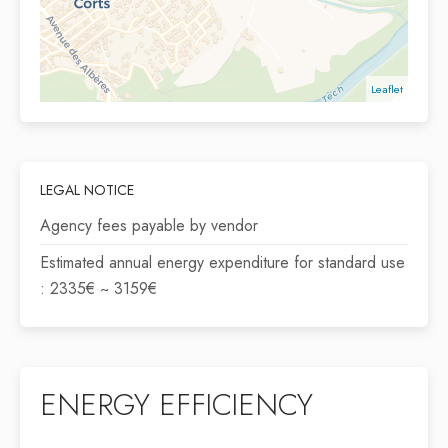
Leaflet
LEGAL NOTICE
Agency fees payable by vendor
Estimated annual energy expenditure for standard use
: 2335€ ~ 3159€
ENERGY EFFICIENCY