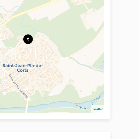
Leaflet