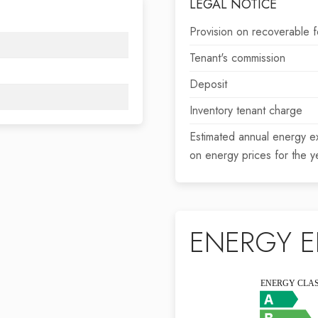
LEGAL NOTICE
Provision on recoverable 
Tenant's commission
Deposit
Inventory tenant charge
Estimated annual energy e
on energy prices for the 
ENERGY E