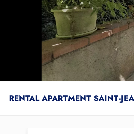
RENTAL APARTMENT SAINT-JE