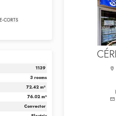
E-CORTS
CÉR
1139
3 rooms
72.42 m²
76.02 m²
Convector
Electric