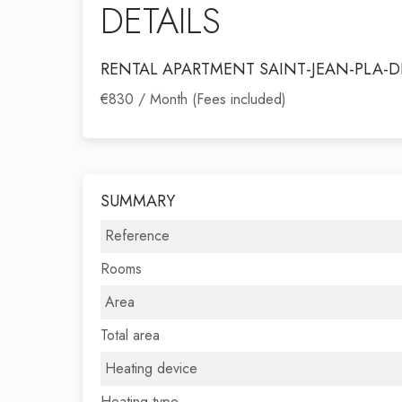
DETAILS
RENTAL APARTMENT SAINT-JEAN-PLA-D
€830 / Month (Fees included)
SUMMARY
Reference
Rooms
Area
Total area
Heating device
Heating type