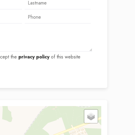
ccept the
privacy policy
of this website