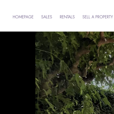
HOMEPAGE
SALES
RENTALS
SELL A PROPERTY