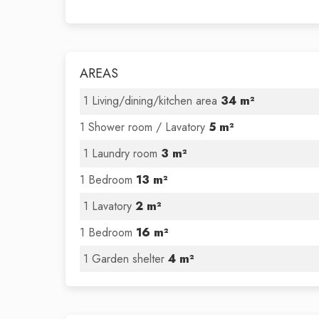
AREAS
1 Living/dining/kitchen area
34 m²
1 Shower room / Lavatory
5 m²
1 Laundry room
3 m²
1 Bedroom
13 m²
1 Lavatory
2 m²
1 Bedroom
16 m²
1 Garden shelter
4 m²