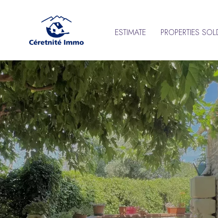
ESTIMATE
PROPERTIES SOL