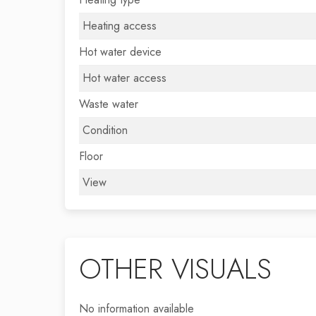
Heating access
Hot water device
Hot water access
Waste water
Condition
Floor
View
OTHER VISUALS
No information available