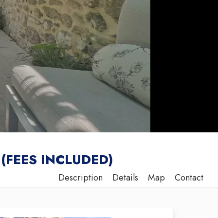
(FEES INCLUDED)
Description
Details
Map
Contact