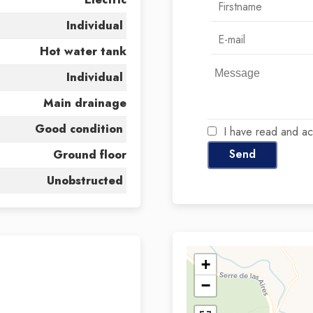
Individual
Hot water tank
Individual
Main drainage
Good condition
I have read and a
Send
Ground floor
Unobstructed
+
−