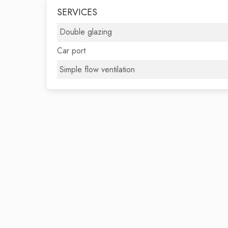
SERVICES
Double glazing
Car port
Simple flow ventilation