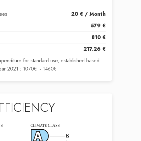
fees
20 € / Month
579 €
810 €
217.26 €
xpenditure for standard use, established based
year 2021 : 1070€ ~ 1460€
FFICIENCY