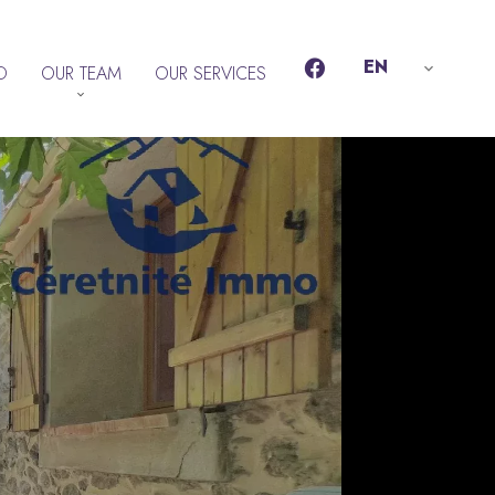
EN
D
OUR TEAM
OUR SERVICES