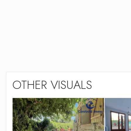
OTHER VISUALS