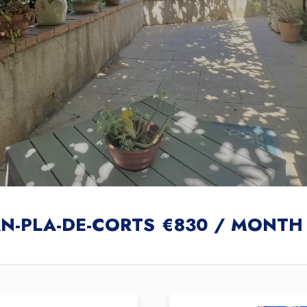
AN-PLA-DE-CORTS
€830 / MONTH 