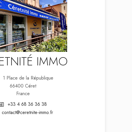
ETNITÉ IMMO
1 Place de la République
66400 Céret
France
+33 4 68 36 36 38
contact@ceretnite-immo.fr