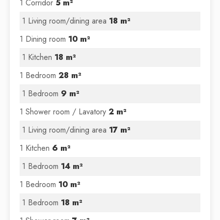
1 Corridor
5 m²
1 Living room/dining area
18 m²
1 Dining room
10 m²
1 Kitchen
18 m²
1 Bedroom
28 m²
1 Bedroom
9 m²
1 Shower room / Lavatory
2 m²
1 Living room/dining area
17 m²
1 Kitchen
6 m²
1 Bedroom
14 m²
1 Bedroom
10 m²
1 Bedroom
18 m²