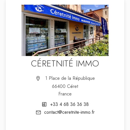
CÉRETNITÉ IMMO
1 Place de la République
66400 Céret
France
+33 4 68 36 36 38
contact@ceretnite-immo.fr