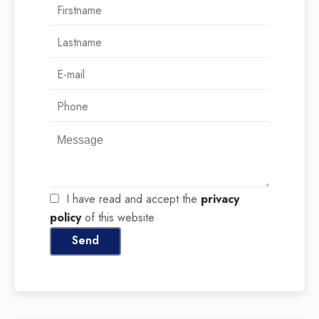
I have read and accept the
privacy
policy
of this website
Send