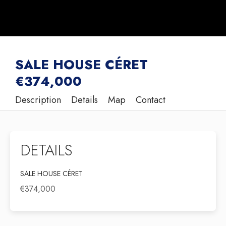
SALE HOUSE CÉRET
€374,000
Description
Details
Map
Contact
DETAILS
SALE HOUSE CÉRET
€374,000