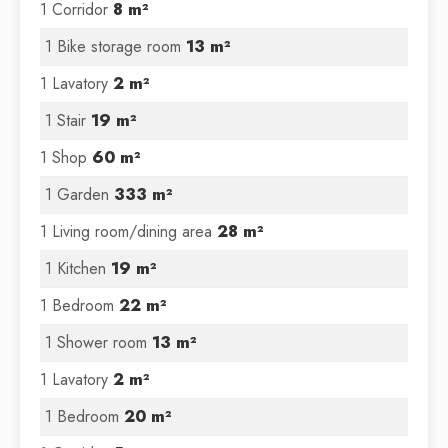
1 Corridor
8 m²
1 Bike storage room
13 m²
1 Lavatory
2 m²
1 Stair
19 m²
1 Shop
60 m²
1 Garden
333 m²
1 Living room/dining area
28 m²
1 Kitchen
19 m²
1 Bedroom
22 m²
1 Shower room
13 m²
1 Lavatory
2 m²
1 Bedroom
20 m²