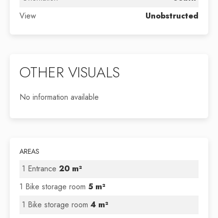
View
Unobstructed
OTHER VISUALS
No information available
AREAS
1 Entrance
20 m²
1 Bike storage room
5 m²
1 Bike storage room
4 m²