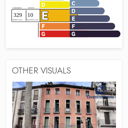
OTHER VISUALS