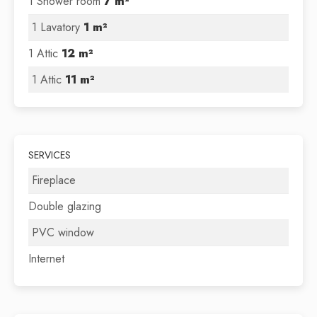
1 Shower room
7 m²
1 Lavatory
1 m²
1 Attic
12 m²
1 Attic
11 m²
SERVICES
Fireplace
Double glazing
PVC window
Internet