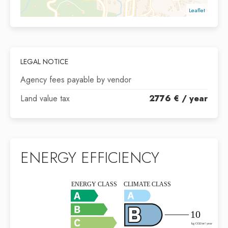
Leaflet
LEGAL NOTICE
Agency fees payable by vendor
Land value tax
2776 € / year
ENERGY EFFICIENCY