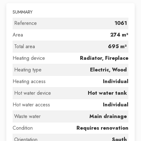
SUMMARY
Reference
1061
Area
274 m²
Total area
695 m²
Heating device
Radiator, Fireplace
Heating type
Electric, Wood
Heating access
Individual
Hot water device
Hot water tank
Hot water access
Individual
Waste water
Main drainage
Condition
Requires renovation
Orientation
South